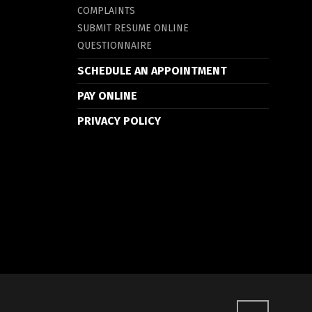
COMPLAINTS
SUBMIT RESUME ONLINE
QUESTIONNAIRE
SCHEDULE AN APPOINTMENT
PAY ONLINE
PRIVACY POLICY