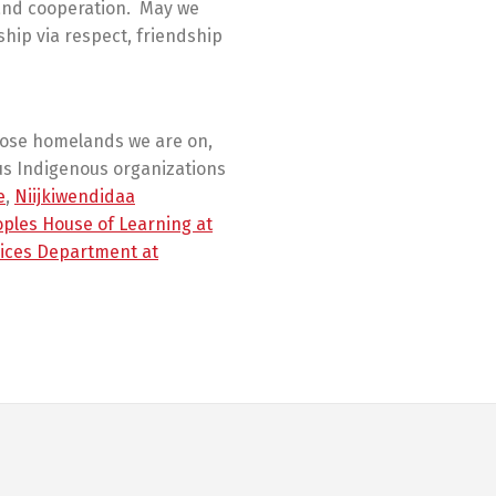
 and cooperation. May we
ship via respect, friendship
hose homelands we are on,
us Indigenous organizations
e
,
Niijkiwendidaa
oples House of Learning at
ices Department at