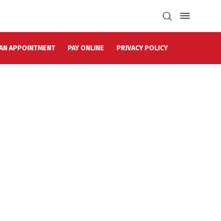
AN APPOINTMENT
PAY ONLINE
PRIVACY POLICY