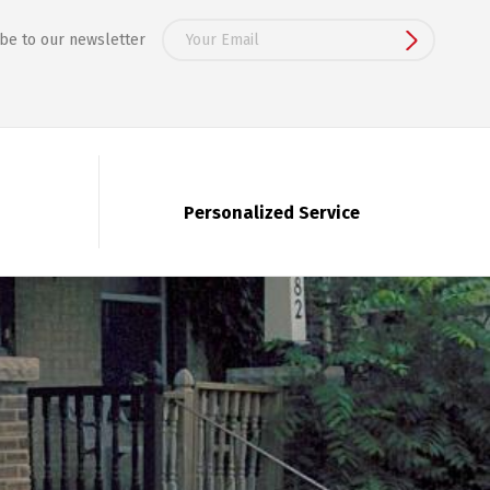
be to our newsletter
Personalized Service