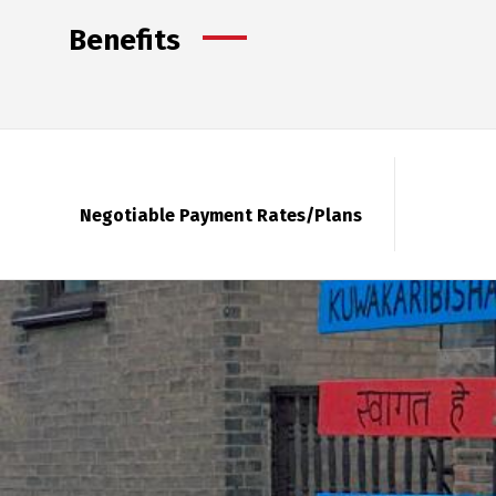
Benefits
Negotiable Payment Rates/Plans