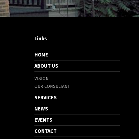
Links
HOME
ABOUT US
VISION
OUR CONSULTANT
SERVICES
NEWS
EVENTS
CONTACT