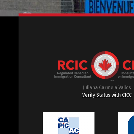
Juliana Carmela Valles
Verify Status with CICC