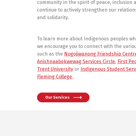
community in the spirit of peace, inclusion
continue to actively strengthen our relation
and solidarity.
To learn more about Indigenous peoples w
we encourage you to connect with the vario
such as the
Nogojiwanong Friendship Centr
Anishnaabekwewag Services Circle
,
First Pe
Trent University
or
Indigenous Student Serv
Fleming College
.
Our Services