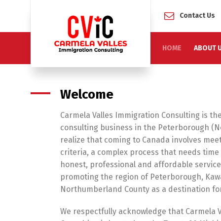
Contact Us
HOME
ABOUT 
Welcome
Carmela Valles Immigration Consulting is the
consulting business in the Peterborough (N
realize that coming to Canada involves meet
criteria, a complex process that needs tim
honest, professional and affordable servic
promoting the region of Peterborough, Kaw
Northumberland County as a destination fo
We respectfully acknowledge that Carmela V