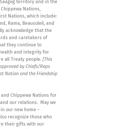
Saagiig territory and in the
nd Chippewa Nations,
irst Nations, which include:
and, Rama, Beausoleil, and
lly acknowledge that the
wards and caretakers of
hat they continue to
health and integrity for
 all Treaty people.
[This
approved by Chiefs/Reps
st Nation and the Friendship
g and Chippewa Nations for
 and our relations. May we
e in our new home –
lso recognize those who
 their gifts with our