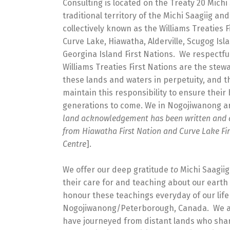
Consulting is located on the Treaty 20 Michi 
traditional territory of the Michi Saagiig a
collectively known as the Williams Treaties F
Curve Lake, Hiawatha, Alderville, Scugog Isl
Georgina Island First Nations. We respectfu
Williams Treaties First Nations are the ste
these lands and waters in perpetuity, and t
maintain this responsibility to ensure their 
generations to come. We in Nogojiwanong are
land acknowledgement has been written and 
from Hiawatha First Nation and Curve Lake Fir
Centre
].
We offer our deep gratitude
to
Michi Saagii
their care for and teaching about our earth
honour these teachings everyday of our lif
Nogojiwanong/Peterborough, Canada. We a
have journeyed from distant lands who share