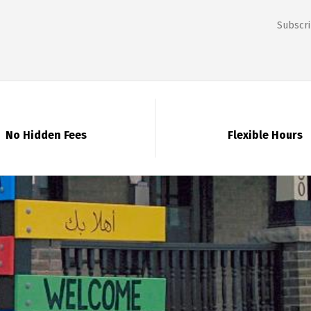
Subscri
No Hidden Fees
Flexible Hours