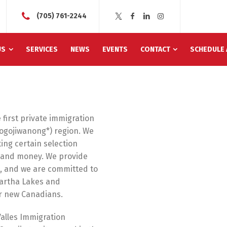
(705) 761-2244
US
SERVICES
NEWS
EVENTS
CONTACT
SCHEDULE 
 first private immigration
ogojiwanong*) region. We
ing certain selection
e and money. We provide
e, and we are committed to
artha Lakes and
r new Canadians.
alles Immigration