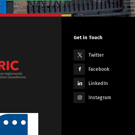
Get in Touch
Twitter
Facebook
LinkedIn
Instagram