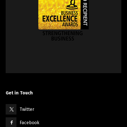
Get in Touch
Twitter
Facebook