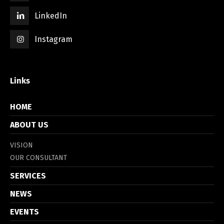
LinkedIn
Instagram
Links
HOME
ABOUT US
VISION
OUR CONSULTANT
SERVICES
NEWS
EVENTS