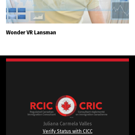
Wonder VR Lansman
Juliana Carmela Valles
Verify Status with CICC