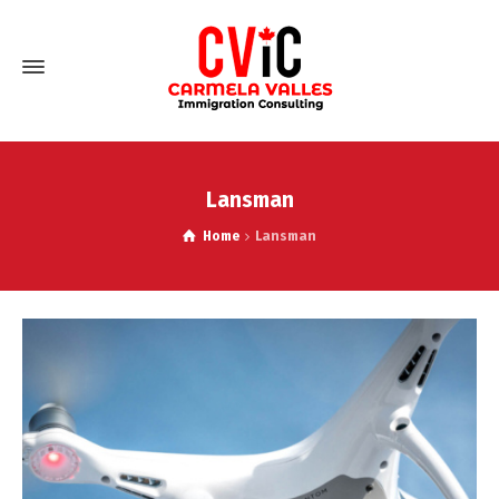
Lansman
Home
Lansman