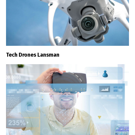
Tech Drones Lansman