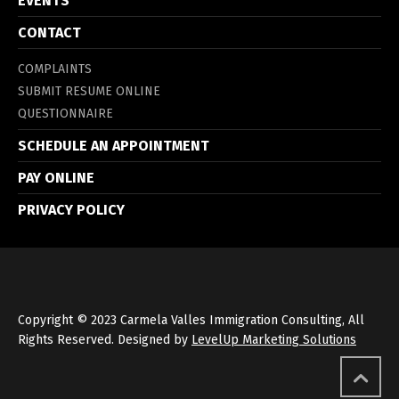
EVENTS
CONTACT
COMPLAINTS
SUBMIT RESUME ONLINE
QUESTIONNAIRE
SCHEDULE AN APPOINTMENT
PAY ONLINE
PRIVACY POLICY
Copyright © 2023 Carmela Valles Immigration Consulting, All
Rights Reserved. Designed by
LevelUp Marketing Solutions