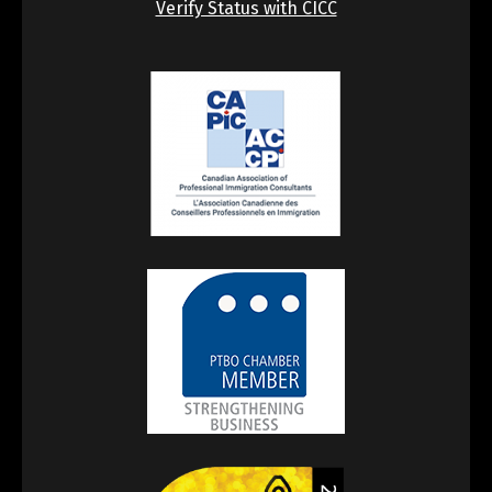
Verify Status with CICC