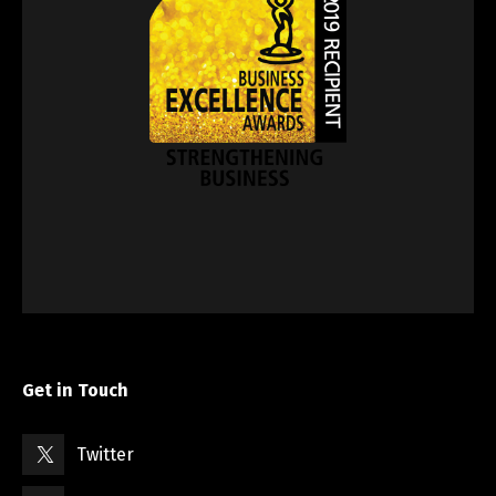
Get in Touch
Twitter