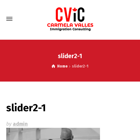
slider2-1
Home
slider2-1
slider2-1
by
admin