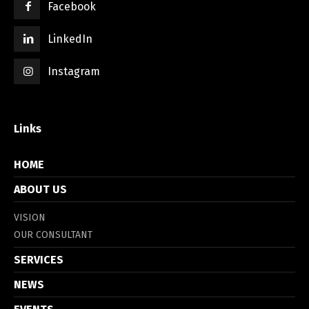
Facebook
LinkedIn
Instagram
Links
HOME
ABOUT US
VISION
OUR CONSULTANT
SERVICES
NEWS