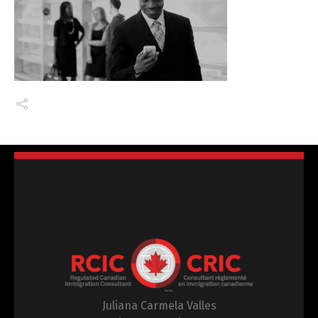
Juliana Carmela Valles