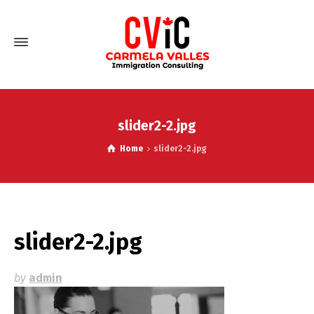
slider2-2.jpg
Home
slider2-2.jpg
slider2-2.jpg
by
admin