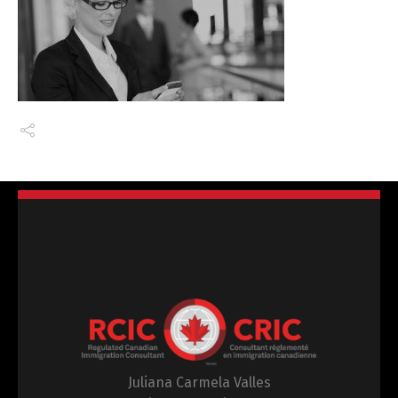
Juliana Carmela Valles