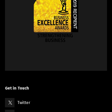
Get in Touch
Twitter