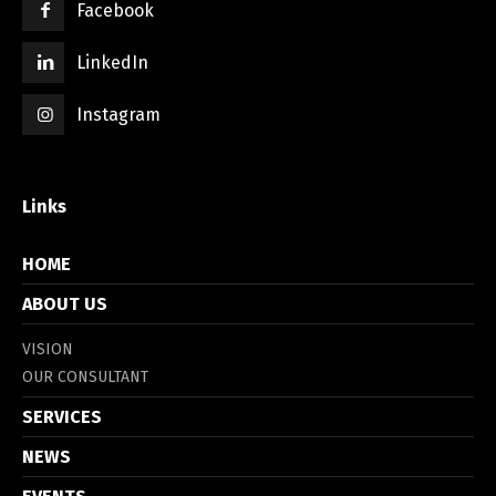
Facebook
LinkedIn
Instagram
Links
HOME
ABOUT US
VISION
OUR CONSULTANT
SERVICES
NEWS