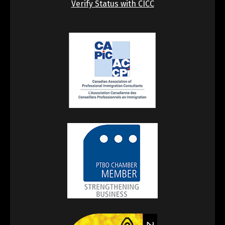
Verify Status with CICC