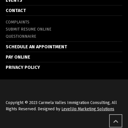
EVENTS
CONTACT
COMPLAINTS
SUBMIT RESUME ONLINE
QUESTIONNAIRE
SCHEDULE AN APPOINTMENT
PAY ONLINE
PRIVACY POLICY
Copyright © 2023 Carmela Valles Immigration Consulting, All
Rights Reserved. Designed by
LevelUp Marketing Solutions