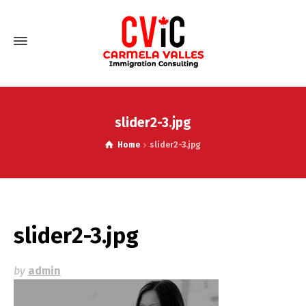
slider2-3.jpg
Home
slider2-3.jpg
slider2-3.jpg
by
admin