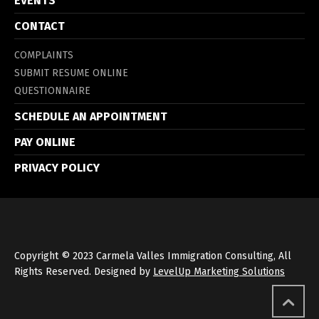
EVENTS
CONTACT
COMPLAINTS
SUBMIT RESUME ONLINE
QUESTIONNAIRE
SCHEDULE AN APPOINTMENT
PAY ONLINE
PRIVACY POLICY
Copyright © 2023 Carmela Valles Immigration Consulting, All
Rights Reserved. Designed by
LevelUp Marketing Solutions