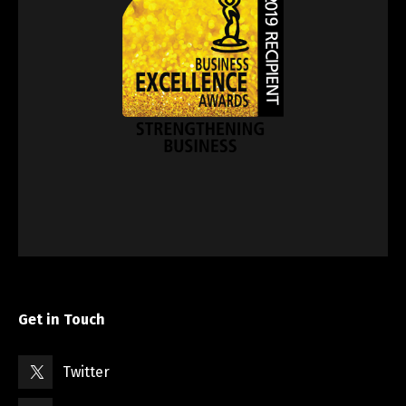
Get in Touch
Twitter