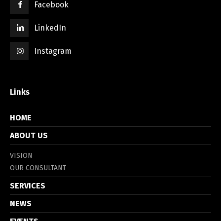
Facebook
LinkedIn
Instagram
Links
HOME
ABOUT US
VISION
OUR CONSULTANT
SERVICES
NEWS