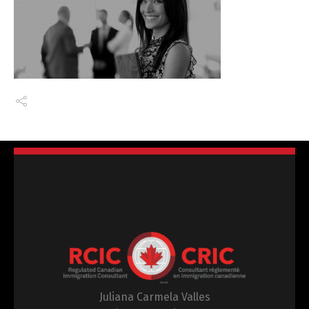
Juliana Carmela Valles