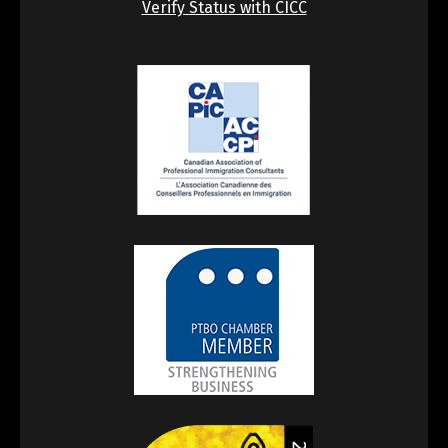
Verify Status with CICC