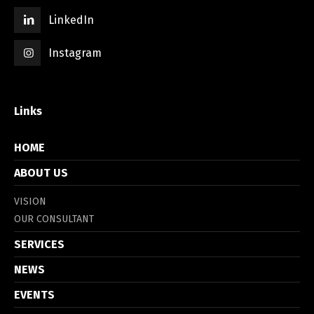
LinkedIn
Instagram
Links
HOME
ABOUT US
VISION
OUR CONSULTANT
SERVICES
NEWS
EVENTS