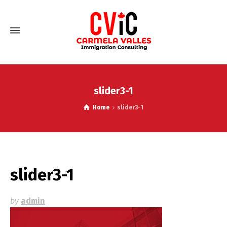
slider3-1
Home
slider3-1
slider3-1
by
admin