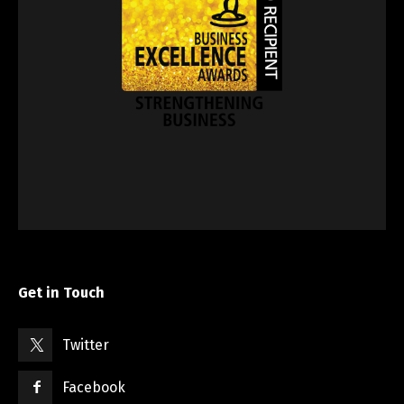
Get in Touch
Twitter
Facebook