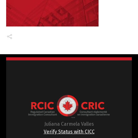
Juliana Carmela Valles
Verify Status with CICC