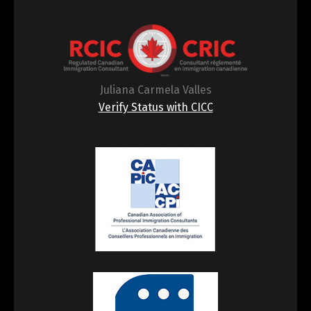
Juliana Carmela Valles
Verify Status with CICC