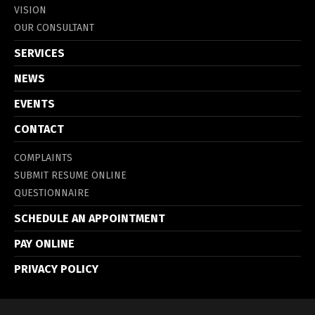
VISION
OUR CONSULTANT
SERVICES
NEWS
EVENTS
CONTACT
COMPLAINTS
SUBMIT RESUME ONLINE
QUESTIONNAIRE
SCHEDULE AN APPOINTMENT
PAY ONLINE
PRIVACY POLICY