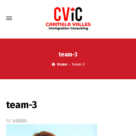
team-3
Home
team-3
team-3
by
admin