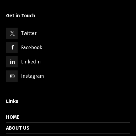
Get in Touch
Twitter
Facebook
LinkedIn
Instagram
Links
HOME
ABOUT US