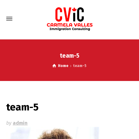
team-5
Home
team-5
team-5
by
admin