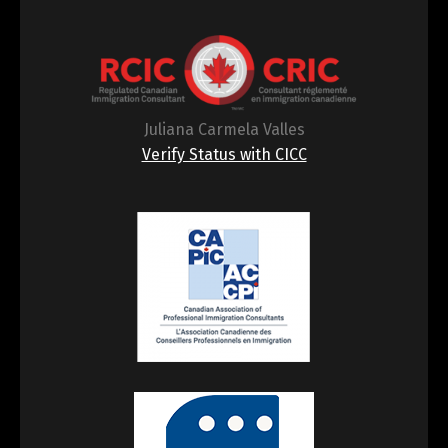
Juliana Carmela Valles
Verify Status with CICC