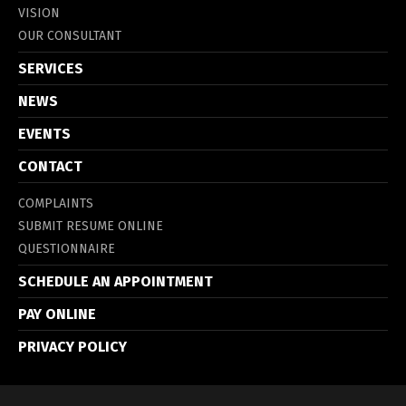
VISION
OUR CONSULTANT
SERVICES
NEWS
EVENTS
CONTACT
COMPLAINTS
SUBMIT RESUME ONLINE
QUESTIONNAIRE
SCHEDULE AN APPOINTMENT
PAY ONLINE
PRIVACY POLICY