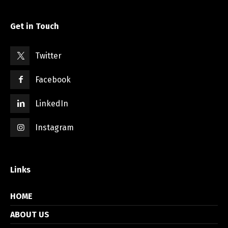
Get in Touch
Twitter
Facebook
LinkedIn
Instagram
Links
HOME
ABOUT US