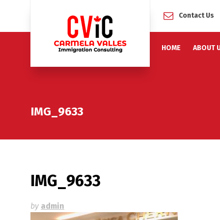
Contact Us
HOME
ABOUT 
IMG_9633
IMG_9633
by
admin