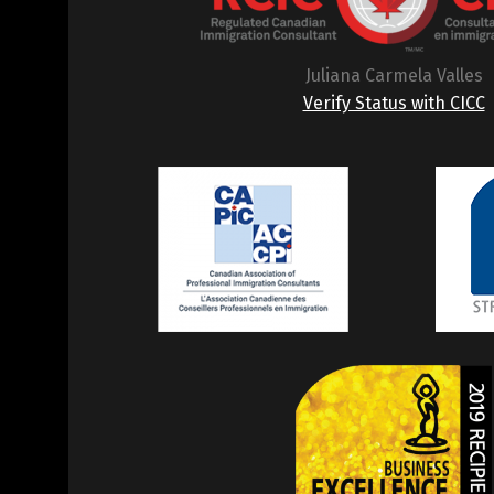
Juliana Carmela Valles
Verify Status with CICC