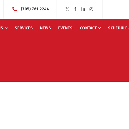
(705) 761-2244
US
SERVICES
NEWS
EVENTS
CONTACT
SCHEDULE 