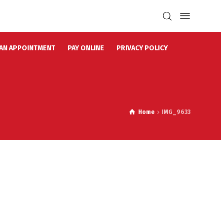
AN APPOINTMENT
PAY ONLINE
PRIVACY POLICY
Home
IMG_9633