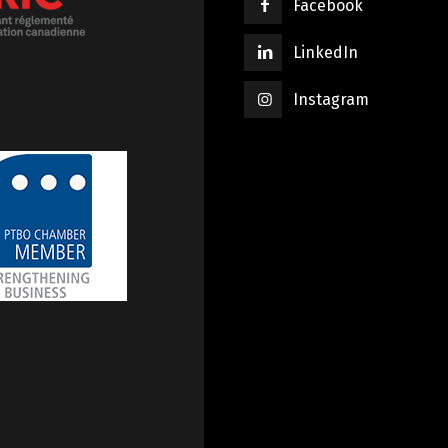
Facebook
LinkedIn
Instagram