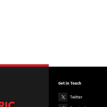
Get in Touch
Twitter