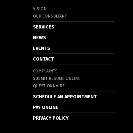
VISION
OUR CONSULTANT
SERVICES
NEWS
EVENTS
CONTACT
COMPLAINTS
SUBMIT RESUME ONLINE
QUESTIONNAIRE
SCHEDULE AN APPOINTMENT
PAY ONLINE
PRIVACY POLICY