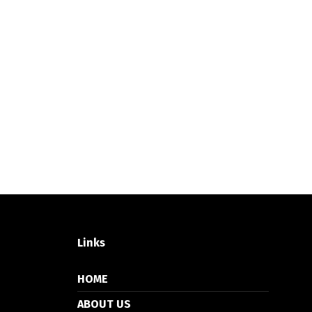
Links
HOME
ABOUT US