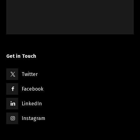
Get in Touch
Twitter
Facebook
LinkedIn
Instagram