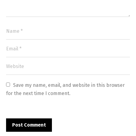
Save my name, email, and website in this browser 
for the next time I comment.