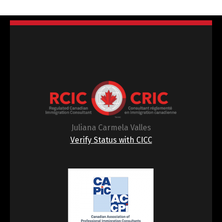
Juliana Carmela Valles
Verify Status with CICC