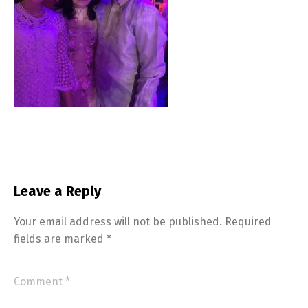
Leave a Reply
Your email address will not be published.
Required
fields are marked
*