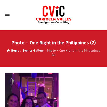
Photo – One Night in the Philippines (2)
Home
Events Gallery
Photo – One Night in the Philippines
(2)