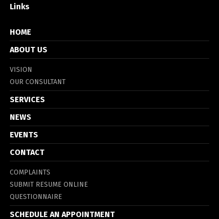
Links
HOME
ABOUT US
VISION
OUR CONSULTANT
SERVICES
NEWS
EVENTS
CONTACT
COMPLAINTS
SUBMIT RESUME ONLINE
QUESTIONNAIRE
SCHEDULE AN APPOINTMENT